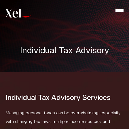
Individual Tax Advisory
Individual Tax Advisory Services
Managing personal taxes can be overwhelming, especially
with changing tax laws, multiple income sources, and