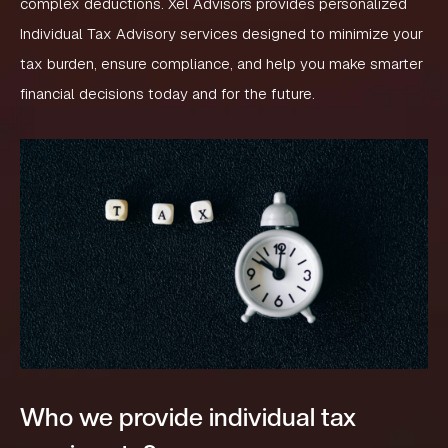
complex deductions. Xel Advisors provides personalized
Individual Tax Advisory services designed to minimize your
tax burden, ensure compliance, and help you make smarter
financial decisions today and for the future.
Who we provide individual tax