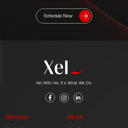
Schedule Now
Xel With Xel. It’s What We Do.
Services
About