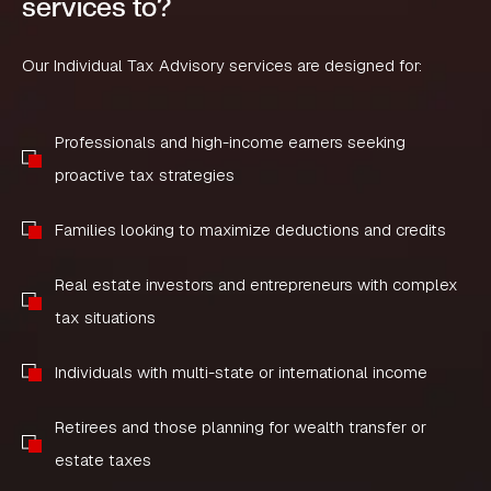
services to?
Our Individual Tax Advisory services are designed for:
Professionals and high-income earners seeking
proactive tax strategies
Families looking to maximize deductions and credits
Real estate investors and entrepreneurs with complex
tax situations
Individuals with multi-state or international income
Retirees and those planning for wealth transfer or
estate taxes