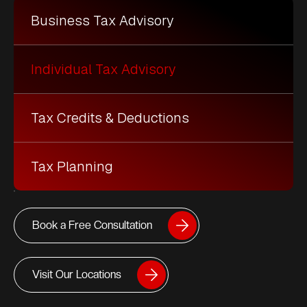
Business Tax Advisory
Individual Tax Advisory
Tax Credits & Deductions
Tax Planning
Book a Free Consultation
Visit Our Locations