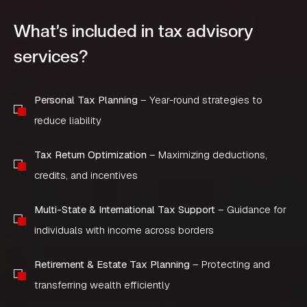
What’s included in tax advisory
services?
Personal Tax Planning
– Year-round strategies to
reduce liability
Tax Return Optimization
– Maximizing deductions,
credits, and incentives
Multi-State & International Tax Support
– Guidance for
individuals with income across borders
Retirement & Estate Tax Planning
– Protecting and
transferring wealth efficiently