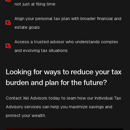
not just at filing time
Align your personal tax plan with broader financial and
estate goals
Access a trusted advisor who understands complex
and evolving tax situations
Looking for ways to reduce your tax
burden and plan for the future?
Contact Xel Advisors today to learn how our Individual Tax
Advisory services can help you maximize savings and
protect your wealth.