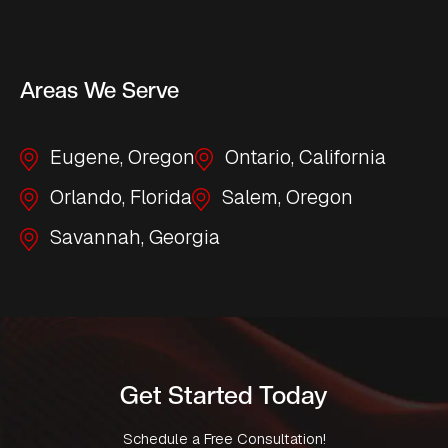
Areas We Serve
Eugene, Oregon
Ontario, California
Orlando, Florida
Salem, Oregon
Savannah, Georgia
Get Started Today
Schedule a Free Consultation!