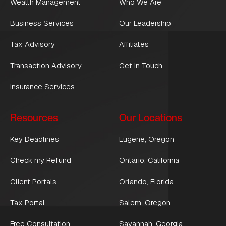
Wealth Management
Who We Are
Business Services
Our Leadership
Tax Advisory
Affiliates
Transaction Advisory
Get In Touch
Insurance Services
Resources
Our Locations
Key Deadlines
Eugene, Oregon
Check my Refund
Ontario, California
Client Portals
Orlando, Florida
Tax Portal
Salem, Oregon
Free Consultation
Savannah, Georgia