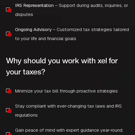
IRS Representation
– Support during audits, inquiries, or
disputes
Ongoing Advisory
– Customized tax strategies tailored
to your life and financial goals
Why should you work with xel for
your taxes?
Minimize your tax bill through proactive strategies
Stay compliant with ever-changing tax laws and IRS
regulations
Gain peace of mind with expert guidance year-round,