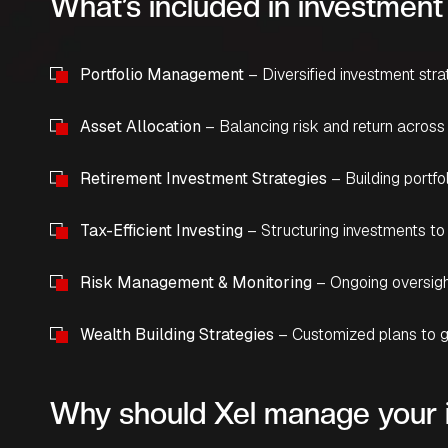
What’s included in investme
Portfolio Management
– Diversified investment stra
Asset Allocation
– Balancing risk and return across
Retirement Investment Strategies
– Building portf
Tax-Efficient Investing
– Structuring investments to
Risk Management & Monitoring
– Ongoing oversigh
Wealth Building Strategies
– Customized plans to g
Why should Xel manage your 