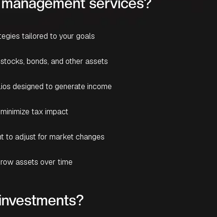
nt management services?
tegies tailored to your goals
 stocks, bonds, and other assets
olios designed to generate income
 minimize tax impact
t to adjust for market changes
row assets over time
investments?