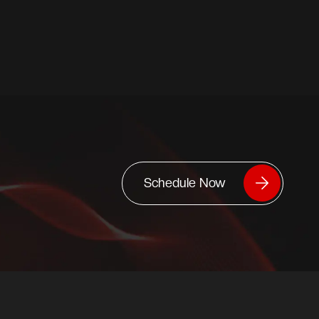
Schedule Now