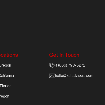
ocations
Get In Touch
Oregon
+1 (866) 793-5272
alifornia
hello@xeladvisors.com
Florida
regon