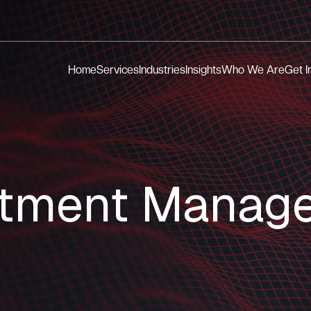
Home
Services
Industries
Insights
Who We Are
Get I
stment Manag