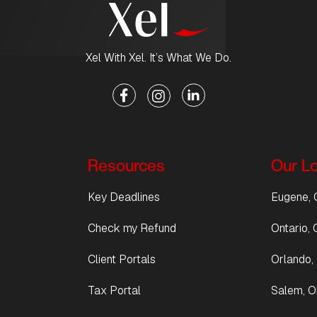
Xel With Xel. It’s What We Do.
Resources
Our L
Key Deadlines
Eugene, 
Check my Refund
Ontario, C
Client Portals
Orlando, 
Tax Portal
Salem, O