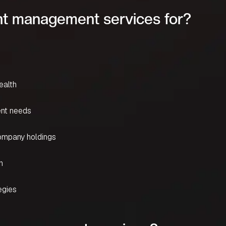
t management services for?
ealth
ent needs
company holdings
n
egies