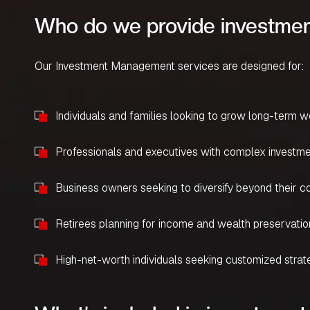
Who do we provide investmen
Our Investment Management services are designed for:
Individuals and families looking to grow long-term w
Professionals and executives with complex investm
Business owners seeking to diversify beyond their 
Retirees planning for income and wealth preservatio
High-net-worth individuals seeking customized strat