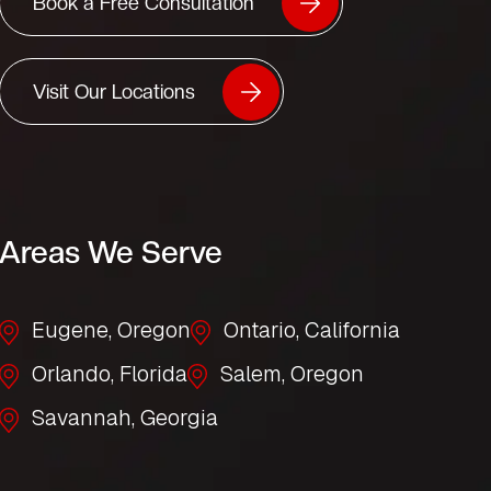
Book a Free Consultation
Visit Our Locations
Areas We Serve
Eugene, Oregon
Ontario, California
Orlando, Florida
Salem, Oregon
Savannah, Georgia