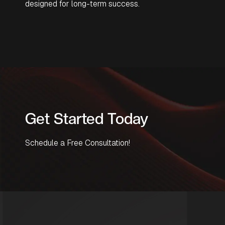
designed for long-term success.
Get Started Today
Schedule a Free Consultation!