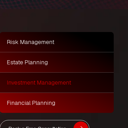
Risk Management
Estate Planning
Investment Management
Financial Planning