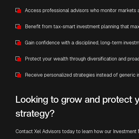
Access professional advisors who monitor markets a
Benefit from tax-smart investment planning that max
Gain confidence with a disciplined, long-term inves
Protect your wealth through diversification and pro
Receive personalized strategies instead of generic 
Looking to grow and protect y
strategy?
Contact Xel Advisors today to learn how our Investment 