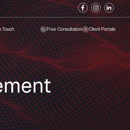
n Touch
Free Consultation
Client Portals
ement