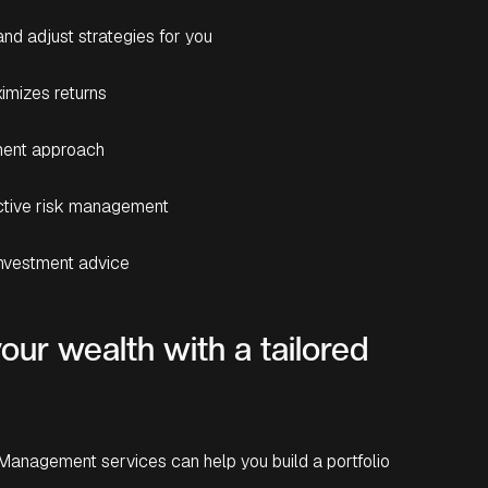
nd adjust strategies for you
imizes returns
tment approach
active risk management
investment advice
our wealth with a tailored
Management services can help you build a portfolio