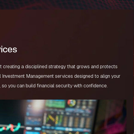
ices
ut creating a disciplined strategy that grows and protects
al Investment Management services designed to align your
, so you can build financial security with confidence.