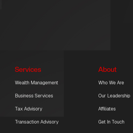
Services
About
Wealth Management
Who We Are
Business Services
Our Leadership
Tax Advisory
Affiliates
Transaction Advisory
Get In Touch