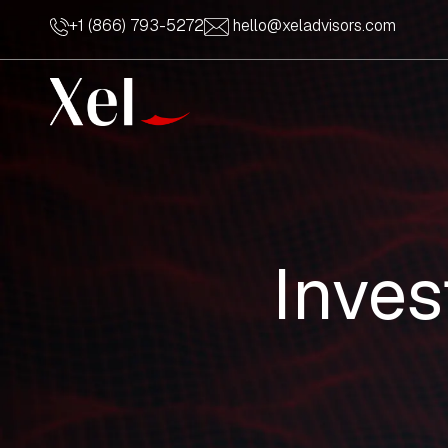
+1 (866) 793-5272
hello@xeladvisors.com
Inve