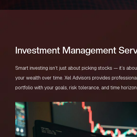
Investment Management Serv
Smart investing isn’t just about picking stocks — it’s abo
your wealth over time. Xel Advisors provides profession
portfolio with your goals, risk tolerance, and time horizon