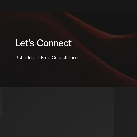
Let’s Connect
Schedule a Free Consultation