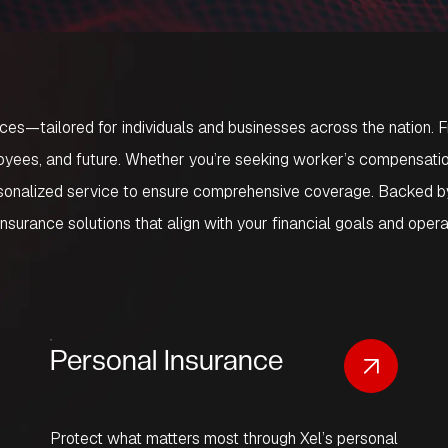
ices
—tailored for individuals and businesses across the nation.
yees, and future. Whether you’re seeking worker’s compensation i
ersonalized service to ensure comprehensive coverage. Backed by
insurance solutions that align with your financial goals and oper
Personal Insurance
Protect what matters most through Xel’s personal