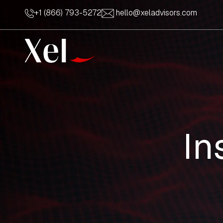
+1 (866) 793-5272
hello@xeladvisors.com
In