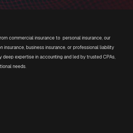
 From commercial insurance to personal insurance, our
nsurance, business insurance, or professional liability
 deep expertise in accounting and led by trusted CPAs,
ational needs.