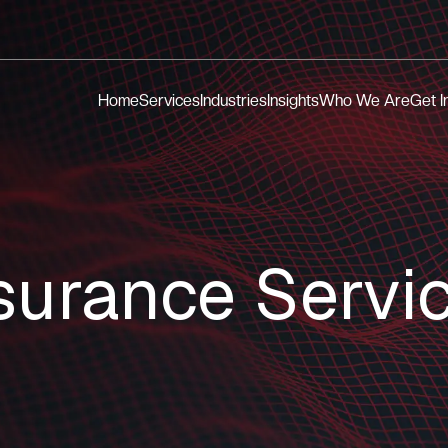
Home
Services
Industries
Insights
Who We Are
Get I
surance Servi