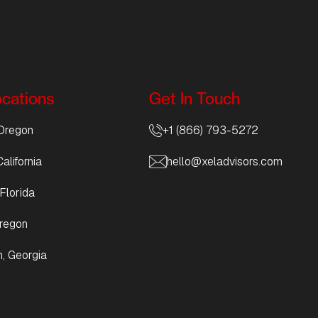
ocations
Get In Touch
Oregon
+1 (866) 793-5272
alifornia
hello@xeladvisors.com
Florida
regon
, Georgia