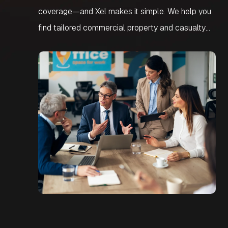
coverage—and Xel makes it simple. We help you
find tailored commercial property and casualty
insurance designed to protect against liability and
losses. Our team helps you secure smart,
affordable protection built around your business
needs.