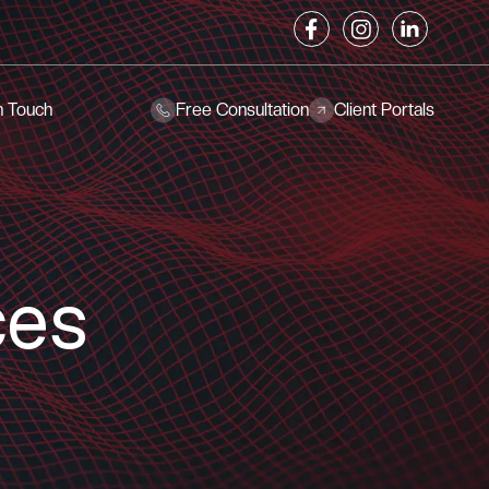
n Touch
Free Consultation
Client Portals
ces