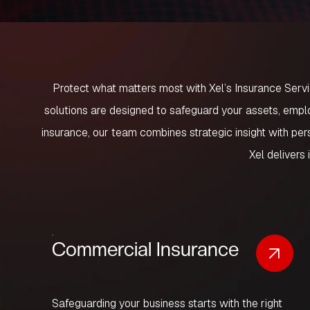
Protect what matters most with
Xel’s Insurance Serv
solutions are designed to safeguard your assets, emplo
insurance, our team combines strategic insight with p
Xel delivers 
Commercial Insurance
Safeguarding your business starts with the right