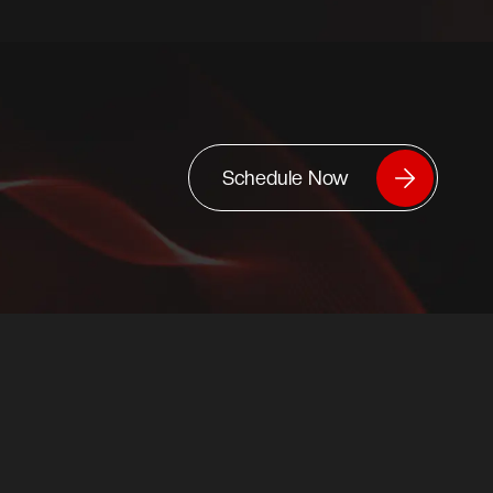
Schedule Now