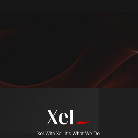
Xel With Xel. It’s What We Do.