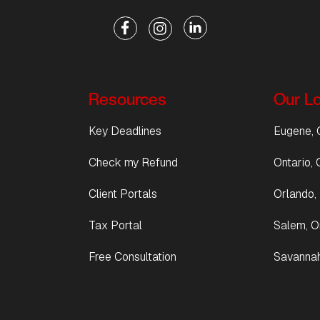
Resources
Our L
Key Deadlines
Eugene, 
Check my Refund
Ontario, C
Client Portals
Orlando, 
Tax Portal
Salem, O
Free Consultation
Savannah