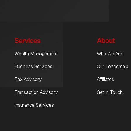
Services
About
Wealth Management
Who We Are
Business Services
Our Leadership
Tax Advisory
Affiliates
Transaction Advisory
Get In Touch
Insurance Services