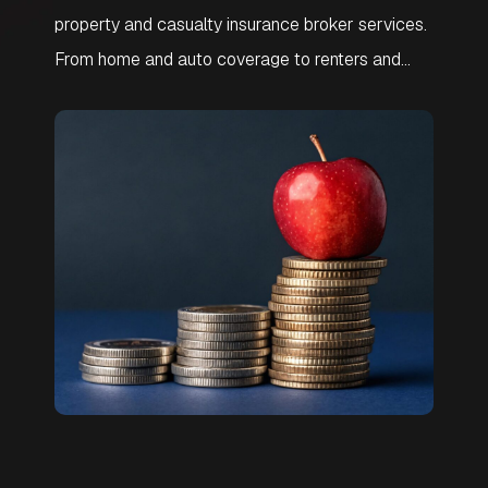
property and casualty insurance broker services.
From home and auto coverage to renters and
umbrella policies, we help you compare top
carriers and customize protection for your
lifestyle. Get affordable, reliable insurance with
local support and expert guidance.